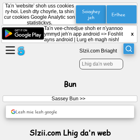
Ta'n 'website' shoh uss cookies
Soiaghey
ry-hoi. Lesh dty choyrle, ta shin
Erlhee
cur cookies Google Analytic son
jeh
statistickys.
Cree
Ta'n vee-chredjue shoh er n'yannoo
duillag
ymmyd jeh'n app android =>
Foshlit
x
ayns android
|
Lurg eh magh nish!
Cree
Slzii.com Briaght
grooish
Artylyn.
Bun
Ard-
Sassey Bun >>
obbyr
Lesh mie lesh google
Cuirraghan
Slzii.com Lhig da'n web
Reesht
Soshiallagh