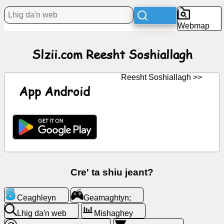
Webmap
Bun
Slzii.com Reesht Soshiallagh
Iconyn
saor
Reesht Soshiallagh >>
GPT
App Android
Wiki
Coontey
Geamaghtyn;
Cre' ta shiu jeant?
Lhig
Ceaghleyn
Geamaghtyn;
da'n
web
Lhig da'n web
Mishaghey